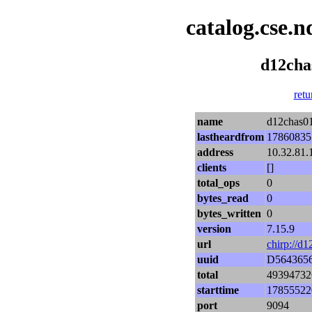
catalog.cse.n
d12cha
retu
name
d12chas01
lastheardfrom
17860835
address
10.32.81.
clients
[]
total_ops
0
bytes_read
0
bytes_written
0
version
7.15.9
url
chirp://d
uuid
D564365
total
49394732
starttime
17855522
port
9094