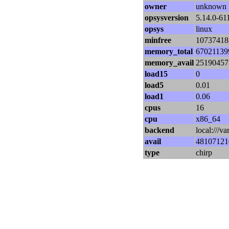
owner
unknown
opsysversion
5.14.0-61
opsys
linux
minfree
10737418
memory_total
67021139
memory_avail
25190457
load15
0
load5
0.01
load1
0.06
cpus
16
cpu
x86_64
backend
local:///v
avail
48107121
type
chirp