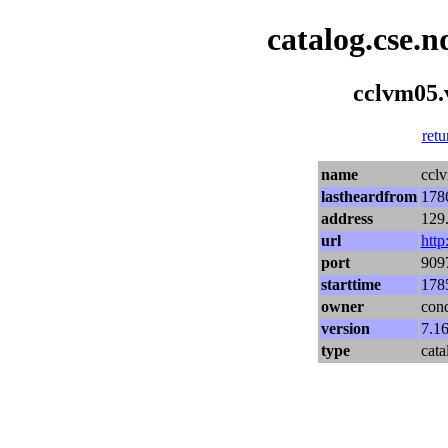
catalog.cse.n
cclvm05.v
retu
name
cclv
lastheardfrom
178
address
129
url
http
port
909
starttime
178
owner
con
version
7.16
type
cata