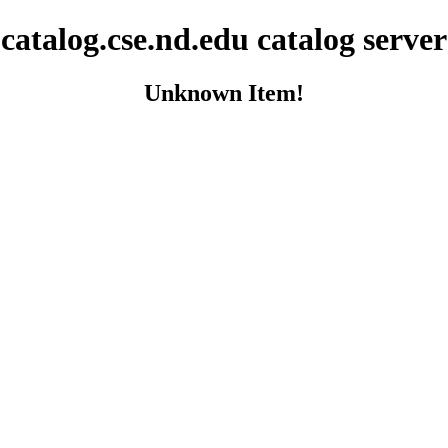
catalog.cse.nd.edu catalog server
Unknown Item!